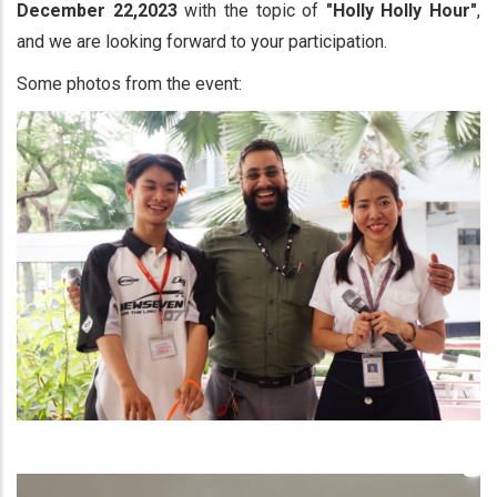
December 22,2023
with the topic of
"Holly Holly Hour"
,
and we are looking forward to your participation.
Some photos from the event: