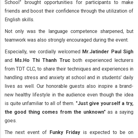
School” brought opportunities for participants to make
friends and boost their confidence through the utilization of
English skills.
Not only was the language competence sharpened, but
teamwork was also strongly encouraged during the event.
Especially, we cordially welcomed
Mr.Jatinder Paul Sigh
and
Ms.Ho Thi Thanh Truc
both experienced lecturers
from TDT CLC, to share their techniques and experiences in
handling stress and anxiety at school and in students’ daily
lives as well. Our honorable guests also inspire a brand-
new healthy lifestyle in the audience even though the idea
is quite unfamiliar to all of them.
"Just give yourself a try,
the good thing comes from the unknown"
as a saying
goes.
The next event of
Funky Friday
is expected to be on