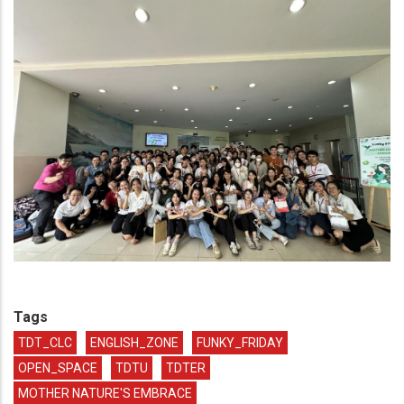
Tags
TDT_CLC
ENGLISH_ZONE
FUNKY_FRIDAY
OPEN_SPACE
TDTU
TDTER
MOTHER NATURE'S EMBRACE