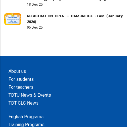
18 Dec 25
REGISTRATION OPEN – CAMBRIDGE EXAM (January
2026)
05 Dec 25
About us
For students
For teachers
TDTU News & Events
TDT CLC News
English Programs
Training Programs