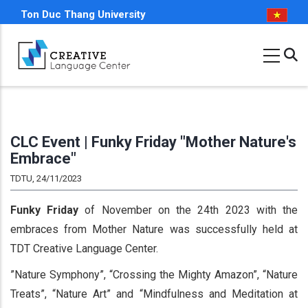
Skip
Ton Duc Thang University
to
main
content
CLC Event | Funky Friday "Mother Nature's
Embrace"
TDTU, 24/11/2023
Funky Friday
of November on the 24th 2023 with the
embraces from Mother Nature was successfully held at
TDT Creative Language Center.
”Nature Symphony”, “Crossing the Mighty Amazon”, “Nature
Treats”, “Nature Art” and “Mindfulness and Meditation at