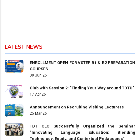
LATEST NEWS
ENROLLMENT OPEN FOR VSTEP B1 & B2 PREPARATION
COURSES
09 Jun 26
Club with Session 2: “Finding Your Way around TDTU”
17 Apr 26
Announcement on Recruiting Visiting Lecturers
25 Mar 26
TDT CLC Successfully Organized the Seminar
“Innovating Language Education: Blending
Technology, Equity, and Contextual Pedagogies”