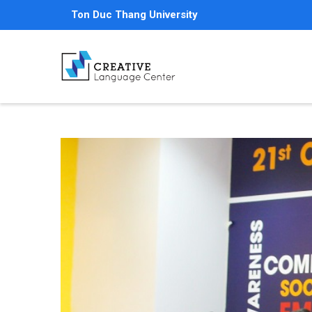
Skip
Ton Duc Thang University
to
main
content