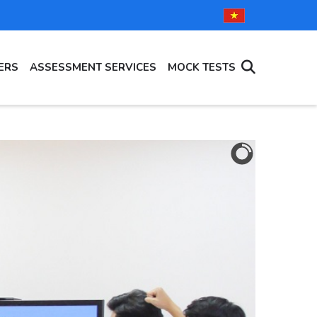
ERS
ASSESSMENT SERVICES
MOCK TESTS