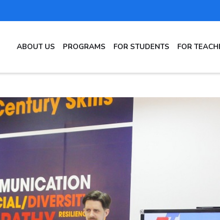
MAIN
ABOUT US
PROGRAMS
FOR STUDENTS
FOR TEACH
NAVIGATION