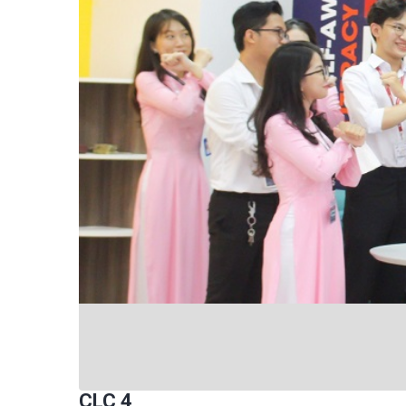
CLC 4