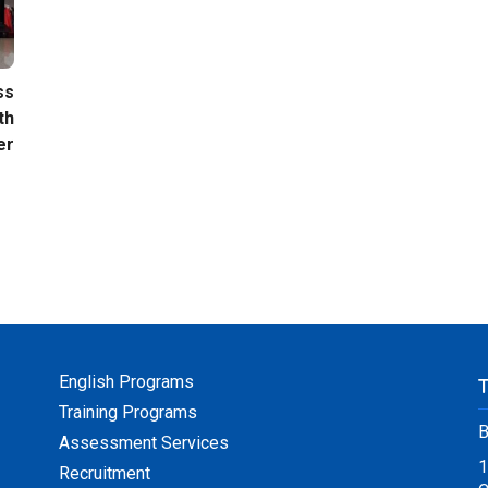
ss
th
er
English Programs
Training Programs
B
Assessment Services
1
Recruitment