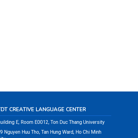
TDT CREATIVE LANGUAGE CENTER
uilding E, Room E0012, Ton Duc Thang University
9 Nguyen Huu Tho, Tan Hung Ward, Ho Chi Minh