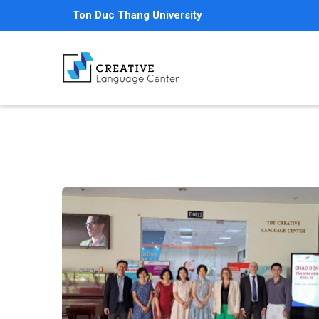
Skip
Ton Duc Thang University
to
main
content