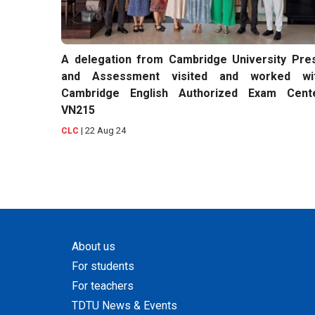
A delegation from Cambridge University Pre
and Assessment visited and worked wi
Cambridge English Authorized Exam Cent
VN215
|
22 Aug 24
CLC
About us
For students
For teachers
TDTU News & Events