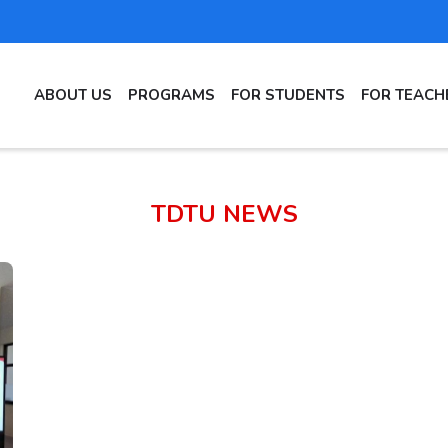
MAIN
ABOUT US
PROGRAMS
FOR STUDENTS
FOR TEACH
NAVIGATION
TDTU NEWS