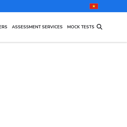
ERS
ASSESSMENT SERVICES
MOCK TESTS