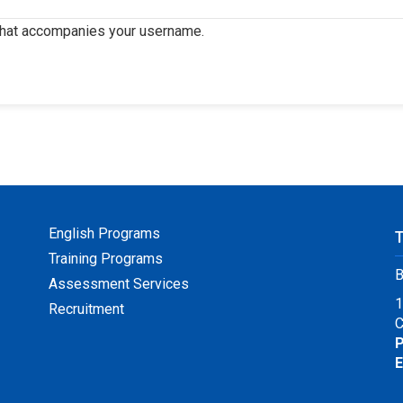
that accompanies your username.
English Programs
Training Programs
B
Assessment Services
1
Recruitment
C
P
E