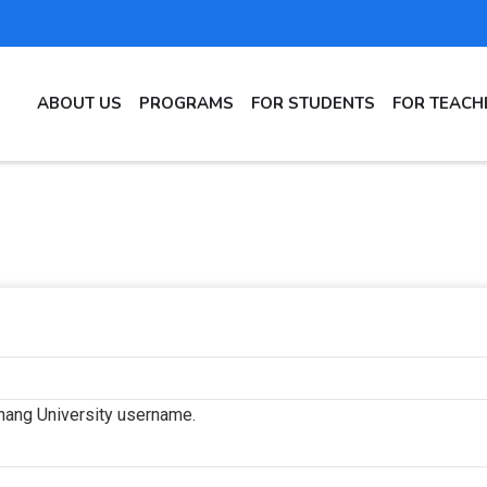
MAIN
ABOUT US
PROGRAMS
FOR STUDENTS
FOR TEACH
NAVIGATION
hang University username.