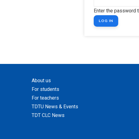
Enter the password 
About us
For students
For teachers
TDTU News & Events
TDT CLC News