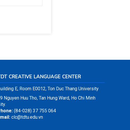
TDT CREATIVE LANGUAGE CENTER
uilding E, Room E0012, Ton Duc Thang University
9 Nguyen Huu Tho, Tan Hung Ward, Ho Chi Minh
ity.
hone:
(84-028) 37 755 064
mail:
clc@tdtu.edu.vn