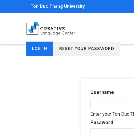
Skip
Ton Duc Thang University
to
main
content
(ACTIVE
LOG IN
RESET YOUR PASSWORD
Primary
TAB)
tabs
Username
Enter your Ton Duc T
Password