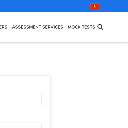
ERS
ASSESSMENT SERVICES
MOCK TESTS