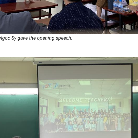
Ngoc Sy gave the opening speech.