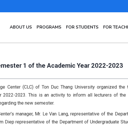
MAIN
ABOUT US
PROGRAMS
FOR STUDENTS
FOR TEACH
NAVIGATION
Semester 1 of the Academic Year 2022-2023
ge Center (CLC) of Ton Duc Thang University organized the t
2022-2023. This is an activity to inform all lecturers of the
regarding the new semester.
enter’s manager, Mr. Le Van Lang, representative of the Depar
Kim Diep representative of the Department of Undergraduate Stu