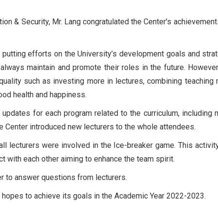
tion & Security, Mr. Lang congratulated the Center's achievement
in putting efforts on the University’s development goals and stra
 always maintain and promote their roles in the future. However
quality such as investing more in lectures, combining teaching
good health and happiness.
updates for each program related to the curriculum, including m
he Center introduced new lecturers to the whole attendees.
ll lecturers were involved in the Ice-breaker game. This activit
ct with each other aiming to enhance the team spirit.
er to answer questions from lecturers.
C hopes to achieve its goals in the Academic Year 2022-2023.