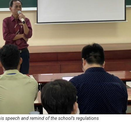
his speech and remind of the school’s regulations