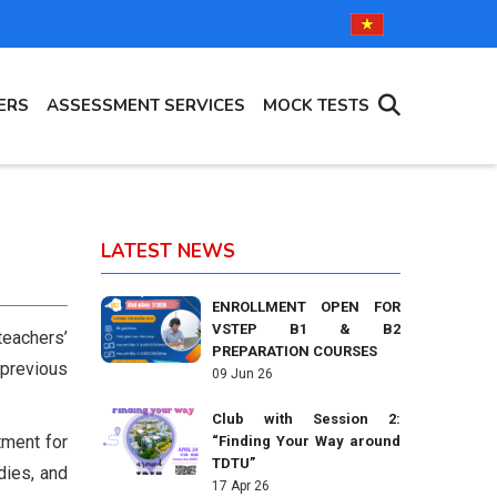
ERS
ASSESSMENT SERVICES
MOCK TESTS
LATEST NEWS
ENROLLMENT OPEN FOR
VSTEP B1 & B2
eachers’
PREPARATION COURSES
 previous
09 Jun 26
Club with Session 2:
tment for
“Finding Your Way around
TDTU”
dies, and
17 Apr 26