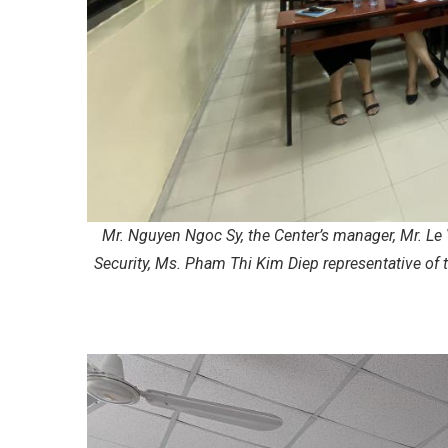
Mr. Nguyen Ngoc Sy, the Center’s manager, Mr. Le 
Security, Ms. Pham Thi Kim Diep representative of 