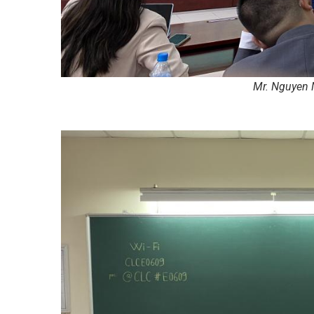
Mr. Nguyen 