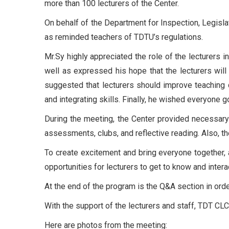
more than 100 lecturers of the Center.
On behalf of the Department for Inspection, Legisla
as reminded teachers of TDTU’s regulations.
Mr.Sy highly appreciated the role of the lecturers 
well as expressed his hope that the lecturers will
suggested that lecturers should improve teaching 
and integrating skills. Finally, he wished everyone 
During the meeting, the Center provided necessary 
assessments, clubs, and reflective reading. Also, t
To create excitement and bring everyone together, a
opportunities for lecturers to get to know and intera
At the end of the program is the Q&A section in ord
With the support of the lecturers and staff, TDT CL
Here are photos from the meeting: