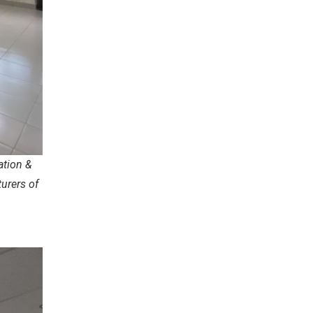
ation &
urers of