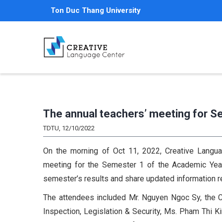
Skip
Ton Duc Thang University
to
main
content
The annual teachers’ meeting for 
TDTU, 12/10/2022
On the morning of Oct 11, 2022, Creative Langua
meeting for the Semester 1 of the Academic Year 
semester’s results and share updated information 
The attendees included Mr. Nguyen Ngoc Sy, the C
Inspection, Legislation & Security, Ms. Pham Thi 