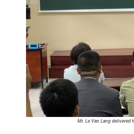
Mr. Le Van Lang delivered 