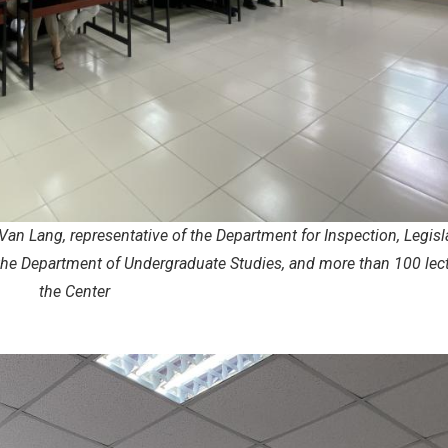
Van Lang, representative of the Department for Inspection, Legisl
the Department of Undergraduate Studies, and more than 100 lect
the Center