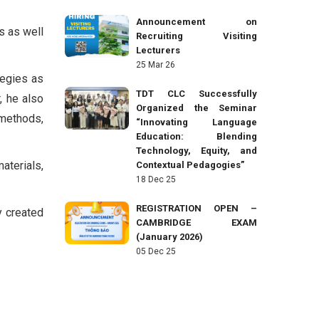
Announcement on
s as well
Recruiting Visiting
Lecturers
25 Mar 26
tegies as
TDT CLC Successfully
, he also
Organized the Seminar
 methods,
“Innovating Language
Education: Blending
Technology, Equity, and
aterials,
Contextual Pedagogies”
18 Dec 25
REGISTRATION OPEN –
y created
CAMBRIDGE EXAM
(January 2026)
05 Dec 25