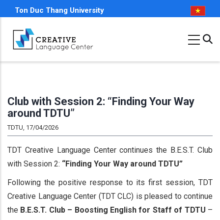
Skip
Ton Duc Thang University
to
main
content
Club with Session 2: “Finding Your Way
around TDTU”
TDTU, 17/04/2026
TDT Creative Language Center continues the B.E.S.T. Club
with Session 2:
“Finding Your Way around TDTU”
Following the positive response to its first session, TDT
Creative Language Center (TDT CLC) is pleased to continue
the
B.E.S.T. Club – Boosting English for Staff of TDTU
–