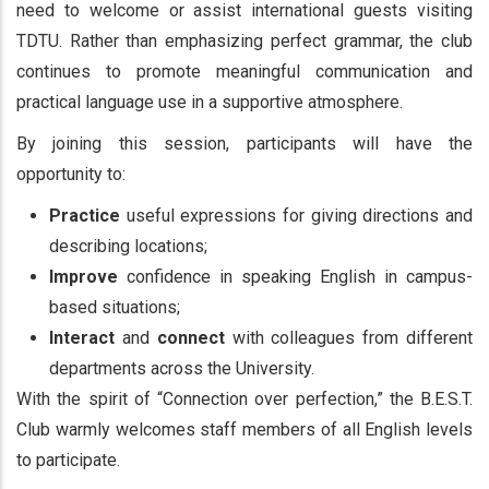
need to welcome or assist international guests visiting
TDTU. Rather than emphasizing perfect grammar, the club
continues to promote meaningful communication and
practical language use in a supportive atmosphere.
By joining this session, participants will have the
opportunity to:
Practice
useful expressions for giving directions and
describing locations;
Improve
confidence in speaking English in campus-
based situations;
Interact
and
connect
with colleagues from different
departments across the University.
With the spirit of “Connection over perfection,” the B.E.S.T.
Club warmly welcomes staff members of all English levels
to participate.