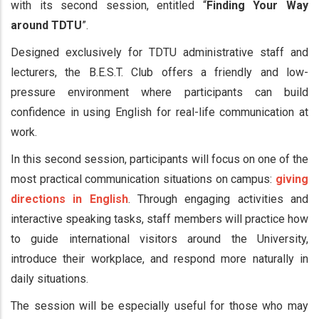
with its second session, entitled “
Finding Your Way
around TDTU
”.
Designed exclusively for TDTU administrative staff and
lecturers, the B.E.S.T. Club offers a friendly and low-
pressure environment where participants can build
confidence in using English for real-life communication at
work.
In this second session, participants will focus on one of the
most practical communication situations on campus:
giving
directions in English
. Through engaging activities and
interactive speaking tasks, staff members will practice how
to guide international visitors around the University,
introduce their workplace, and respond more naturally in
daily situations.
The session will be especially useful for those who may