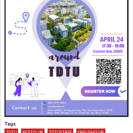
Tags
TDTU
BESTCLUB
TDTUSTAFF
ENGLISHCLUB