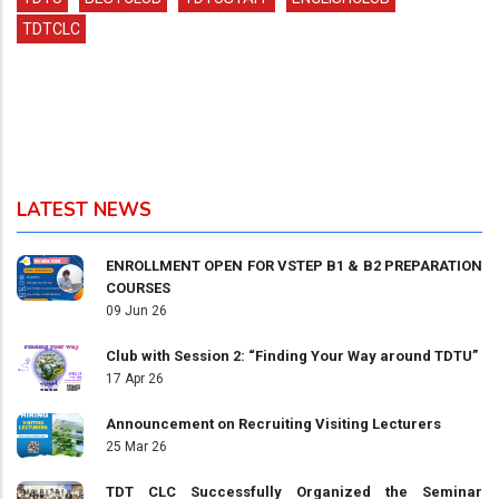
TDTCLC
LATEST NEWS
ENROLLMENT OPEN FOR VSTEP B1 & B2 PREPARATION
COURSES
09 Jun 26
Club with Session 2: “Finding Your Way around TDTU”
17 Apr 26
Announcement on Recruiting Visiting Lecturers
25 Mar 26
TDT CLC Successfully Organized the Seminar