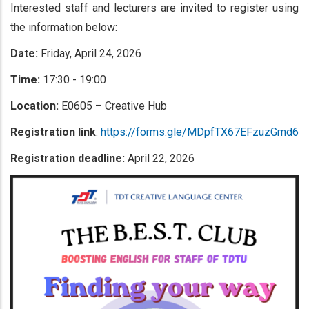
Interested staff and lecturers are invited to register using
the information below:
Date:
Friday, April 24, 2026
Time:
17:30 - 19:00
Location:
E0605 – Creative Hub
Registration link
:
https://forms.gle/MDpfTX67EFzuzGmd6
Registration deadline:
April 22, 2026