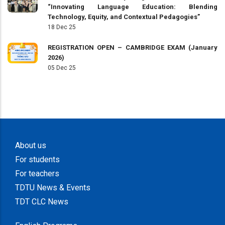
“Innovating Language Education: Blending
Technology, Equity, and Contextual Pedagogies”
18 Dec 25
REGISTRATION OPEN – CAMBRIDGE EXAM (January
2026)
05 Dec 25
About us
For students
For teachers
TDTU News & Events
TDT CLC News